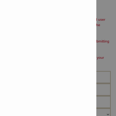
STEP 1:
Please fill out the form below and read the Software end user
license agreement, tick the box if you agree; then click the
submit button
STEP 2:
Click on the link from the confirmation message after submitting
the form below, follow directions from that page
STEP 3:
A field engineer will contact you to book Free training at your
earliest convenience.
Name *
Company Name *
Job Function*