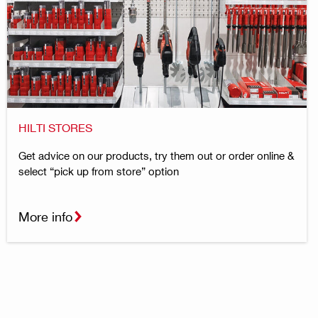
HILTI STORES
Get advice on our products, try them out or order online &
select “pick up from store” option
More info