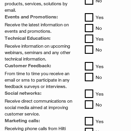
No
products, services, solutions by
email.
Events and Promotions:
Yes
Receive the latest information on
No
events and promotions.
Technical Education:
Yes
Receive information on upcoming
No
webinars, seminars and any other
technical information.
Customer Feedback:
Yes
From time to time you receive an
No
email or sms to participate in any
feedback surveys or interviews.
Social networks:
Yes
Receive direct communications on
No
social media aimed at improving
customer service.
Marketing calls:
Yes
Receiving phone calls from Hilti