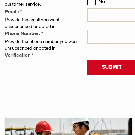
No
customer service.
Email: *
Provide the email you want
unsubscribed or opted in.
Phone Number: *
Provide the phone number you want
unsubscribed or opted in.
Verification *