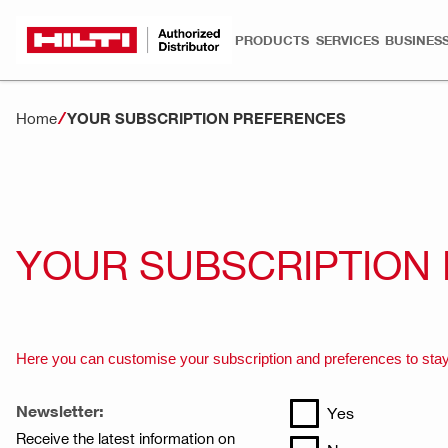
PRODUCTS
SERVICES
BUSINESS
Home
YOUR SUBSCRIPTION PREFERENCES
YOUR SUBSCRIPTION
Here you can customise your subscription and preferences to stay
Newsletter:
Yes
Receive the latest information on