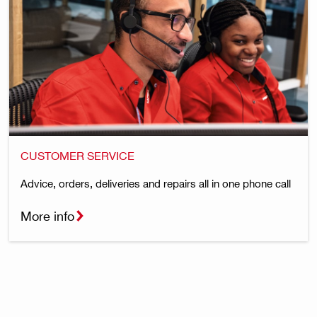
CUSTOMER SERVICE
Advice, orders, deliveries and repairs all in one phone call
More info