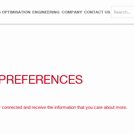
 OPTIMISATION
ENGINEERING
COMPANY
CONTACT US
 PREFERENCES
 connected and receive the information that you care about more.