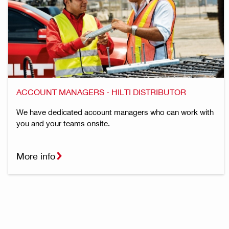
ACCOUNT MANAGERS - HILTI DISTRIBUTOR
We have dedicated account managers who can work with
you and your teams onsite.
More info