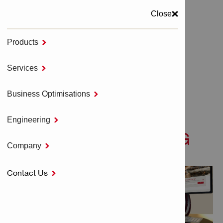
Close
Products

MENU
Services

Home
PROFIS ENGINEERING
Business Optimisations

Engineering

PROFIS ENGINEERING
Company

Contact Us
