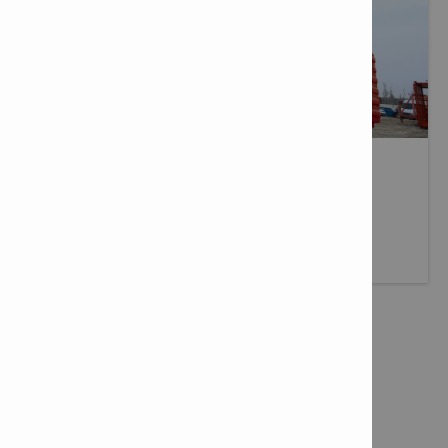
DELIVERY SERVICES
Fast, reliable delivery wherever you need it.
More info