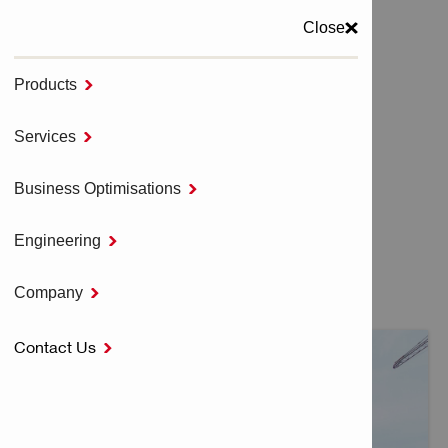
Close
Products

MENU
Services

Home
LOGISTIC SERVICES
Business Optimisations

Engineering

LOGISTIC SERVICES
Company

Contact Us
