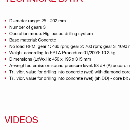
Diameter range: 25 - 202 mm
Number of gears 3
Operation mode: Rig-based drilling system
Base material: Concrete
No load RPM: gear 1: 460 rpm; gear 2: 760 rpm; gear 3: 1690
Weight according to EPTA Procedure 01/2003: 10.3 kg
Dimensions (LxWxH): 450 x 195 x 315 mm
A-weighted emission sound pressure level: 93 dB (A) accordi
Tri. vibr. value for drilling into concrete (wet) with diamond cor
Tri. vibr. value for drilling into concrete (wet) (ah,DD) - core bi
VIDEOS