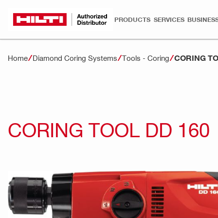
PRODUCTS
SERVICES
BUSINESS
CORING TO
Home
Diamond Coring Systems
Tools - Coring
CORING TOOL DD 160