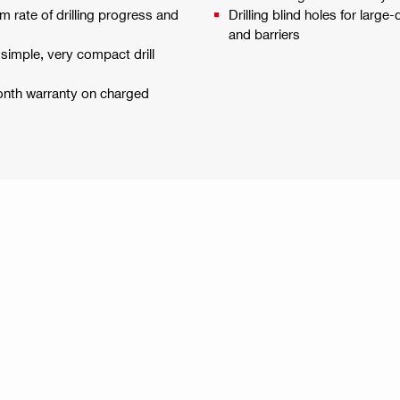
 rate of drilling progress and
Drilling blind holes for large
and barriers
 simple, very compact drill
month warranty on charged