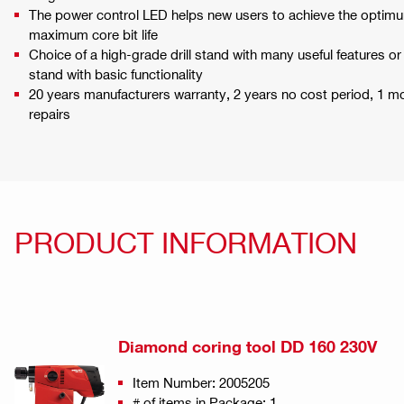
The power control LED helps new users to achieve the optimum
maximum core bit life
Choice of a high-grade drill stand with many useful features or
stand with basic functionality
20 years manufacturers warranty, 2 years no cost period, 1 
repairs
PRODUCT INFORMATION
Diamond coring tool DD 160 230V
Item Number: 2005205
# of items in Package: 1