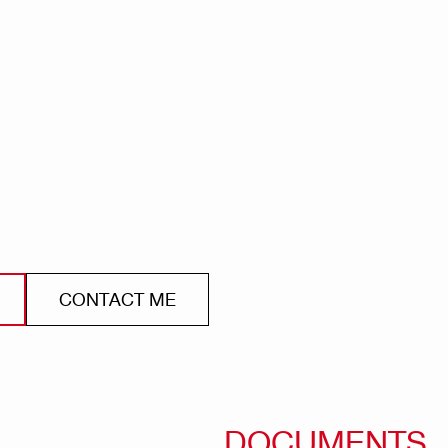
CONTACT ME
DOCUMENTS