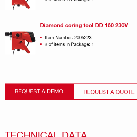
Diamond coring tool DD 160 230V
Item Number: 2005223
# of items in Package: 1
REQUEST A DEMO
REQUEST A QUOTE
TECHNICAL DATA