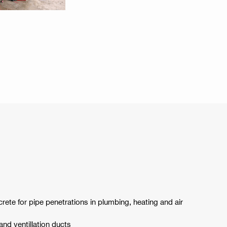
crete for pipe penetrations in plumbing, heating and air
 and ventillation ducts