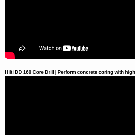
Hilti DD 160 Core Drill | Perform concrete coring with highe