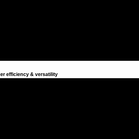
r efficiency & versatility