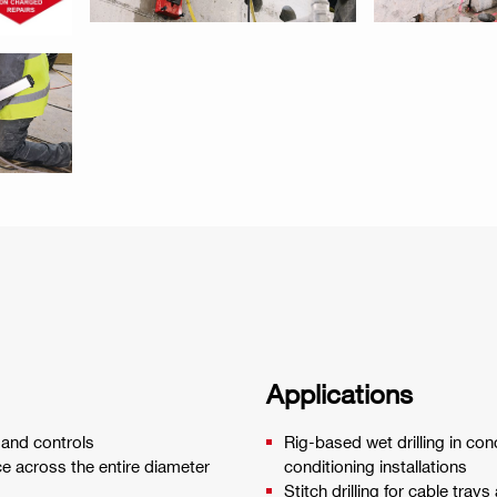
Applications
 and controls
Rig-based wet drilling in con
e across the entire diameter
conditioning installations
Stitch drilling for cable trays