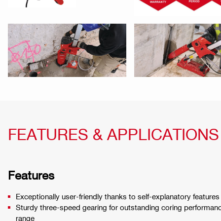
FEATURES & APPLICATIONS
Features
Exceptionally user-friendly thanks to self-explanatory features
Sturdy three-speed gearing for outstanding coring performanc
range