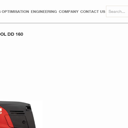
 OPTIMISATION
ENGINEERING
COMPANY
CONTACT US
OL DD 160