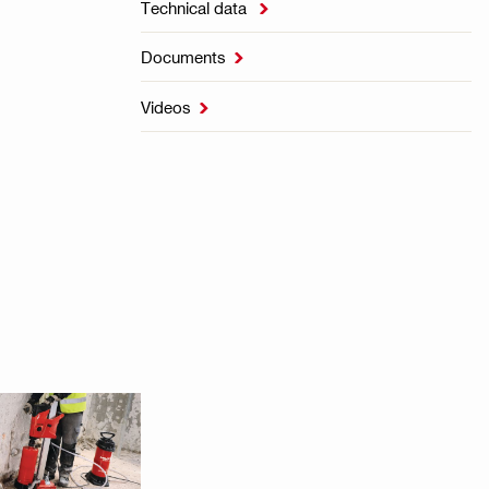
Technical data

Documents

Videos
