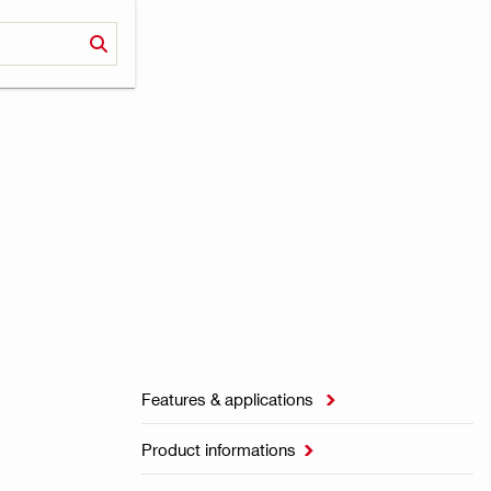
Features & applications

Product informations
