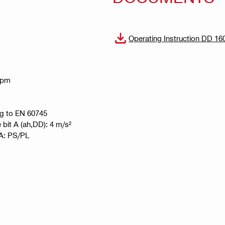
Operating Instruction DD 16
 rpm
ng to EN 60745
e bit A (ah,DD): 4 m/s²
t A: PS/PL