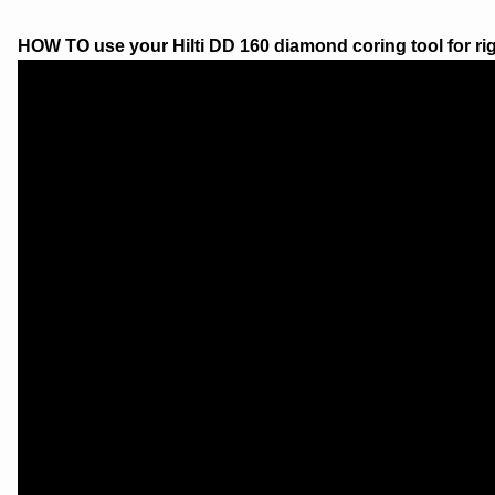
HOW TO use your Hilti DD 160 diamond coring tool for rig