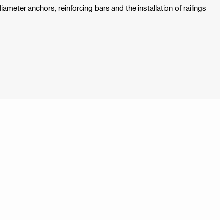
-diameter anchors, reinforcing bars and the installation of railings