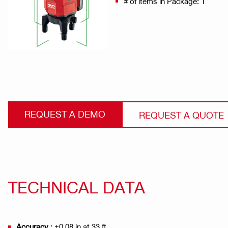
# of items in Package: 1
REQUEST A DEMO
REQUEST A QUOTE
TECHNICAL DATA
Accuracy
: ±0.08 in at 33 ft