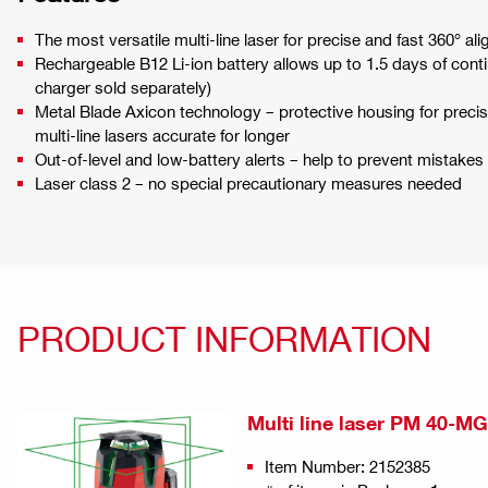
The most versatile multi-line laser for precise and fast 360° ali
Rechargeable B12 Li-ion battery allows up to 1.5 days of cont
charger sold separately)
Metal Blade Axicon technology – protective housing for prec
multi-line lasers accurate for longer
Out-of-level and low-battery alerts – help to prevent mistak
Laser class 2 – no special precautionary measures needed
PRODUCT INFORMATION
Multi line laser PM 40-MG
Item Number: 2152385