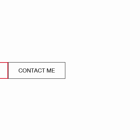
CONTACT ME