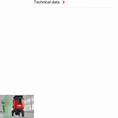
Technical data
