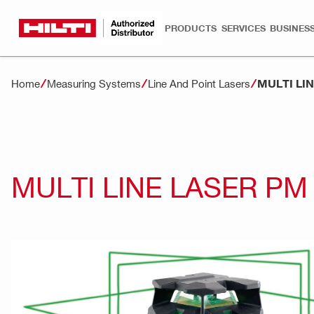
PRODUCTS
SERVICES
BUSINESS
MULTI LI
Home
Measuring Systems
Line And Point Lasers
MULTI LINE LASER PM