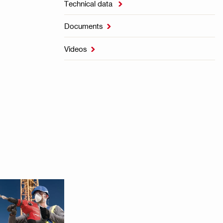
Technical data

Documents

Videos
