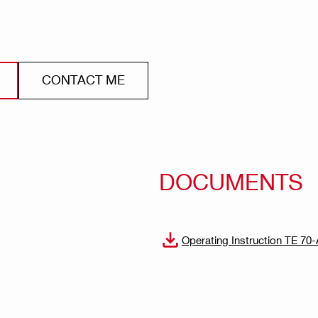
CONTACT ME
DOCUMENTS
Operating Instruction TE 7