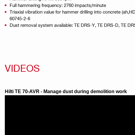
Full hammering frequency: 2760 impacts/minute
Triaxial vibration value for hammer drilling into concrete (ah,
60745-2-6
Dust removal system available: TE DRS-Y, TE DRS-D, TE D
VIDEOS
Hilti TE 70-AVR - Manage dust during demolition work