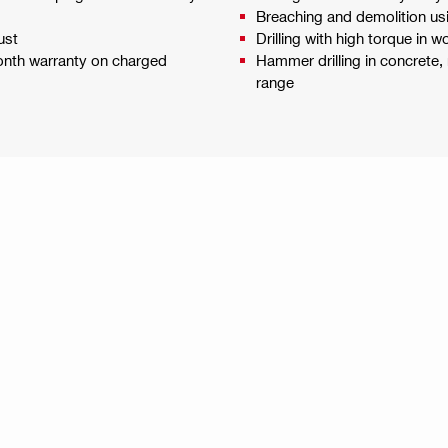
Breaching and demolition usi
ust
Drilling with high torque in 
month warranty on charged
Hammer drilling in concrete, 
range