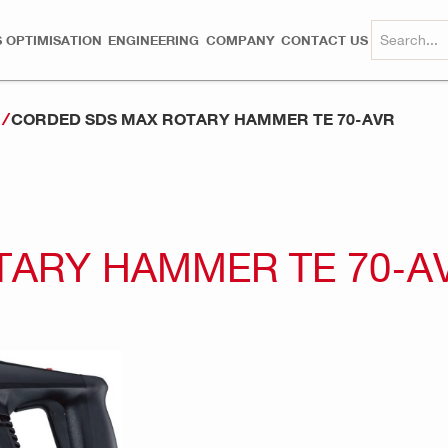
 OPTIMISATION
ENGINEERING
COMPANY
CONTACT US
CORDED SDS MAX ROTARY HAMMER TE 70-AVR
s
TARY HAMMER TE 70-A