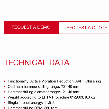
REQUEST A DEMO
REQUEST A QUOTE
TECHNICAL DATA
Functionality: Active Vibration Reduction (AVR), Chiselling
Optimum hammer drilling range: 20 - 40 mm
Hammer drilling diameter range: 12 - 40 mm
Weight according to EPTA Procedure 01/2003: 8.3 kg
Single impact energy: 11.5 J
Hammer drilling RPM: 360 rpm