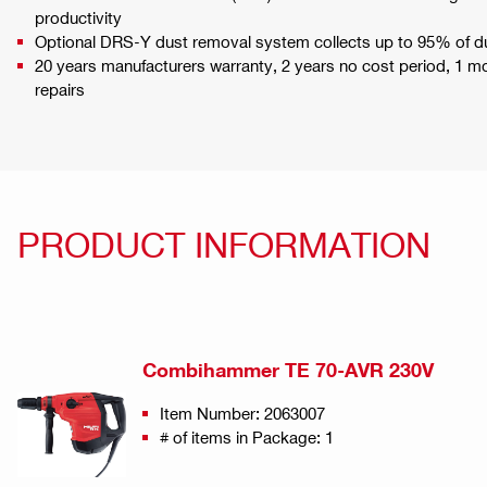
productivity
Optional DRS-Y dust removal system collects up to 95% of d
20 years manufacturers warranty, 2 years no cost period, 1 
repairs
PRODUCT INFORMATION
Combihammer TE 70-AVR 230V
Item Number: 2063007
# of items in Package: 1