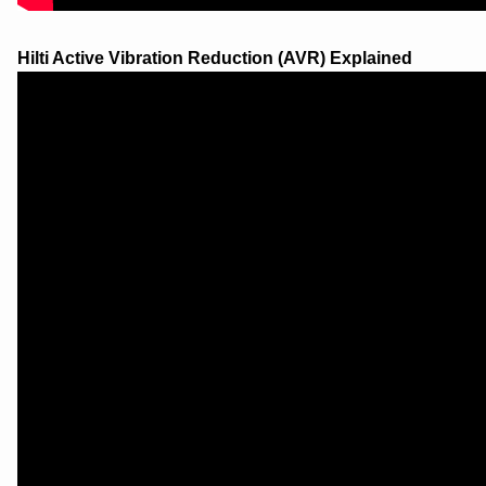
Hilti Active Vibration Reduction (AVR) Explained