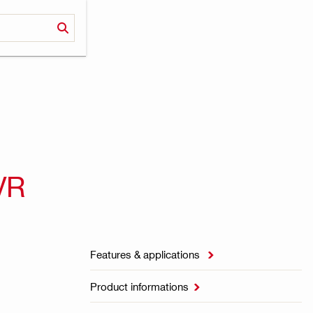
VR
Features & applications

Product informations
