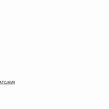
0-ATC/AVR