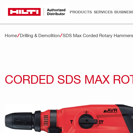
PRODUCTS
SERVICES
BUSINESS
Home
Drilling & Demolition
SDS Max Corded Rotary Hammer
CORDED SDS MAX RO