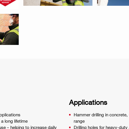
Applications
applications
Hammer drilling in concrete,
a long lifetime
range
use – helping to increase daily
Drilling holes for heavy-dut