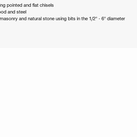
ng pointed and flat chisels
wood and steel
masonry and natural stone using bits in the 1/2" - 6" diameter