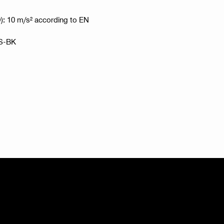
HD): 10 m/s² according to EN
RS-BK