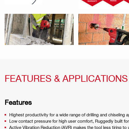
FEATURES & APPLICATIONS
Features
Highest productivity for a wide range of drilling and chiseling 
Low contact pressure for high user comfort, Ruggedly built for 
Active Vibration Reduction (AVR) makes the tool less tiring to 