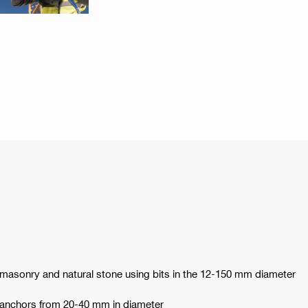
 masonry and natural stone using bits in the 12-150 mm diameter
y anchors from 20-40 mm in diameter