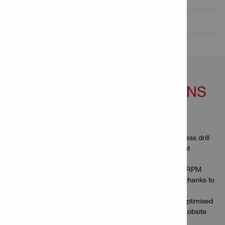
Product informations

FEATURES & APPLICATIONS
Features
More productive work – compact and capable cordless drill
driver for working in tight spaces or overhead without
compromising on efficiency
Faster drilling and driving – delivers the highest-ever RPM
and torque from a Hilti cordless compact drill driver thanks to
high-output Nuron batteries
Built to last – full metal chuck, brushless motor and optimised
cooling to better withstand intense use under tough jobsite
conditions