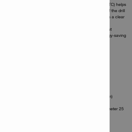
Advanced safety features – Active Torque Control (ATC) helps
to prevent the tool body from uncontrolled spinning if the drill
bit sticks, and an LED work light in the base provides a clear
view of your work area
On the Nuron battery platform – cordless tools without
compromise thanks to longer-lasting batteries, energy-saving
drill bits and a range of services to keep you more
productive, today and tomorrow
Applications
Drilling in wood (max. diameter 25 mm)
Drilling in steel (max. diameter 8 mm)
Drilling with hole saws in wood (max. diameter 82 mm)
Driving screws in steel (max. diameter 4.8 mm)
Drilling with auger and spade bits in wood (max. diameter 25
mm)