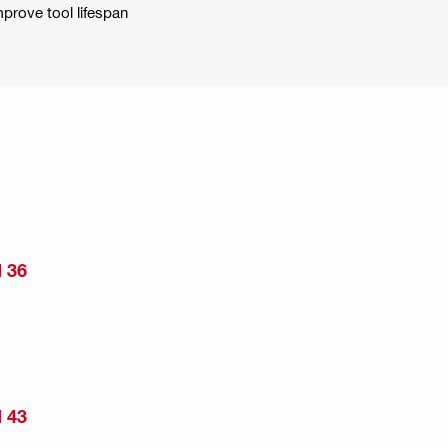
mprove tool lifespan
 36
 43