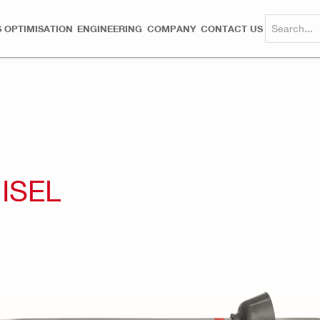
 OPTIMISATION
ENGINEERING
COMPANY
CONTACT US
ISEL