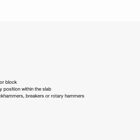
or block
 position within the slab
jackhammers, breakers or rotary hammers