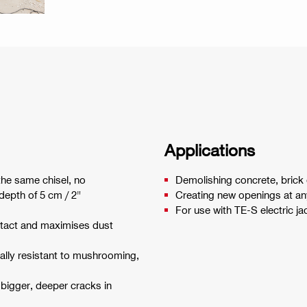
Applications
 the same chisel, no
Demolishing concrete, brick 
depth of 5 cm / 2"
Creating new openings at any
For use with TE-S electric 
ntact and maximises dust
ally resistant to mushrooming,
bigger, deeper cracks in