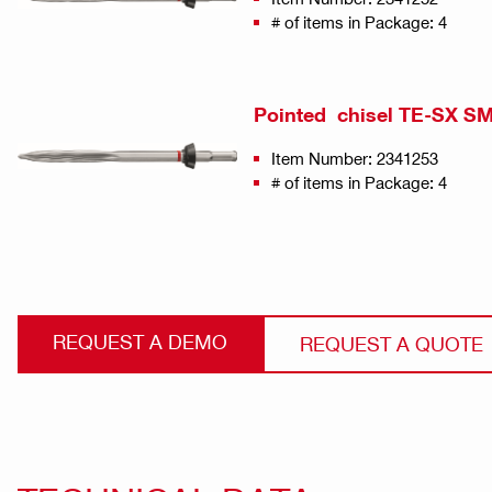
# of items in Package: 4
Pointed chisel TE-SX SM 
Item Number: 2341253
# of items in Package: 4
REQUEST A DEMO
REQUEST A QUOTE