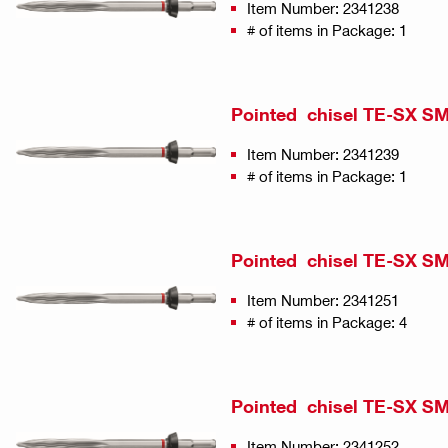
Item Number: 2341238
# of items in Package: 1
Pointed chisel TE-SX SM
Item Number: 2341239
# of items in Package: 1
Pointed chisel TE-SX SM 
Item Number: 2341251
# of items in Package: 4
Pointed chisel TE-SX SM 
Item Number: 2341252