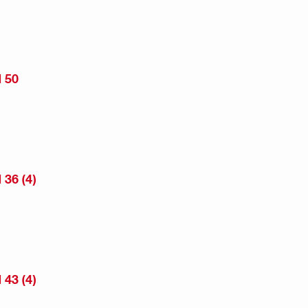
 50
36 (4)
43 (4)