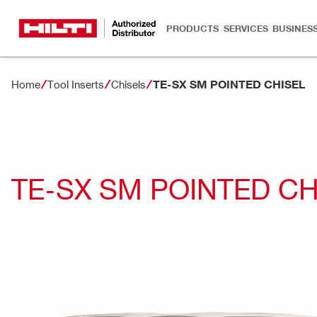
PRODUCTS
SERVICES
BUSINESS
TE-SX SM POINTED CHISEL
Home
Tool Inserts
Chisels
TE-SX SM POINTED CH