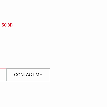
50 (4)
CONTACT ME