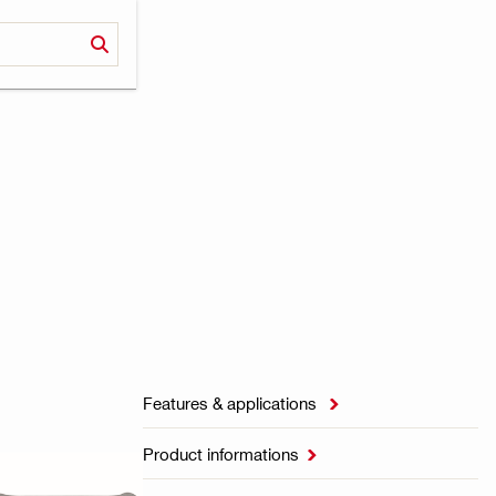
Features & applications

Product informations
