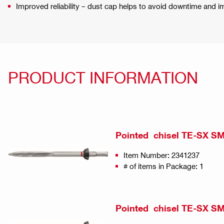
Improved reliability – dust cap helps to avoid downtime and i
PRODUCT INFORMATION
Pointed chisel TE-SX SM
Item Number: 2341237
# of items in Package: 1
Pointed chisel TE-SX SM