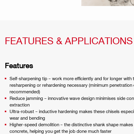
FEATURES & APPLICATIONS
Features
Self-sharpening tip – work more efficiently and for longer with
resharpening or rehardening necessary (minimum penetration 
recommended)
Reduce jamming – innovative wave design minimises side co
extraction
Ultra-robust – inductive hardening makes these chisels especi
wear and bending
Higher-speed demolition – the distinctive shank shape makes 
concrete, helping you get the job done much faster