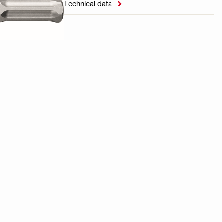
Technical data
