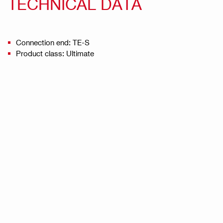
TECHNICAL DATA
Connection end: TE-S
Product class: Ultimate