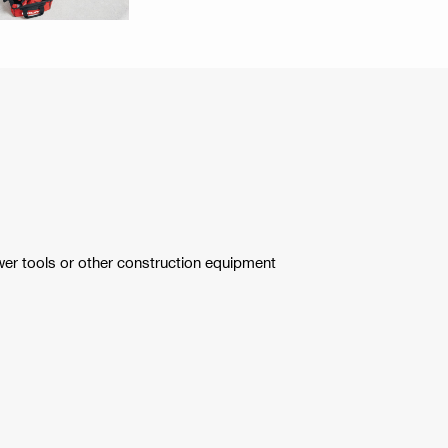
wer tools or other construction equipment