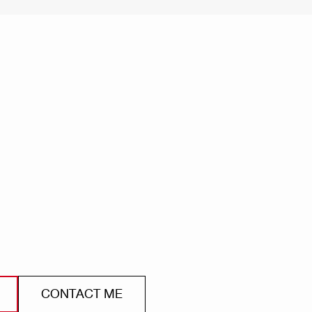
CONTACT ME