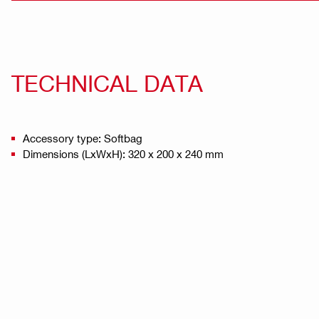
TECHNICAL DATA
Accessory type: Softbag
Dimensions (LxWxH): 320 x 200 x 240 mm