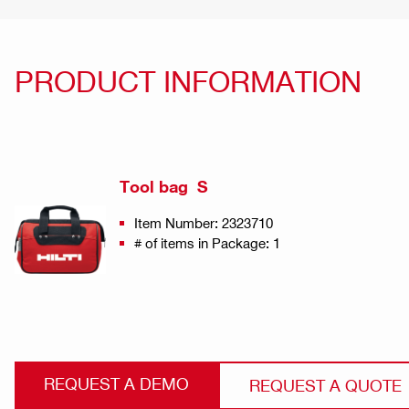
PRODUCT INFORMATION
Tool bag S
Item Number: 2323710
# of items in Package: 1
REQUEST A DEMO
REQUEST A QUOTE