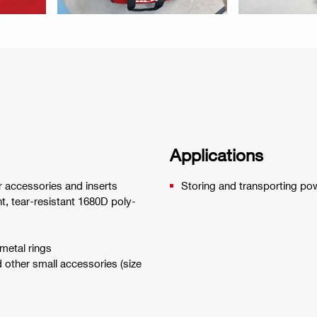
Applications
ir accessories and inserts
Storing and transporting po
nt, tear-resistant 1680D poly-
 metal rings
d other small accessories (size