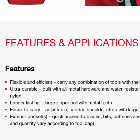
FEATURES & APPLICATIONS
Features
Flexible and efficient – carry any combination of tools with the
Ultra-durable – built with all-metal hardware and water-resista
nylon
Longer lasting – large zipper pull with metal teeth
Easier to carry – adjustable, padded shoulder strap with large
Exterior pocket(s) – quick access to blades, bits, batteries an
and quantity vary according to tool bag)