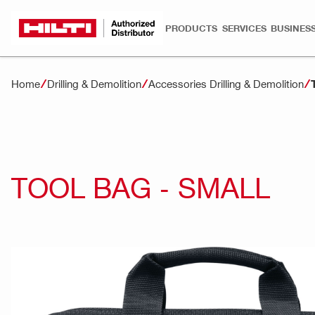
PRODUCTS
SERVICES
BUSINESS
Home
Drilling & Demolition
Accessories Drilling & Demolition
TOOL BAG - SMALL