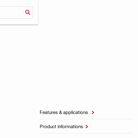
Features & applications

Product informations
