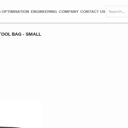
 OPTIMISATION
ENGINEERING
COMPANY
CONTACT US
TOOL BAG - SMALL