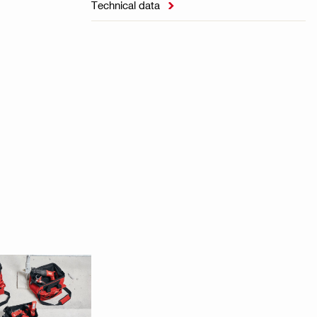
Technical data
