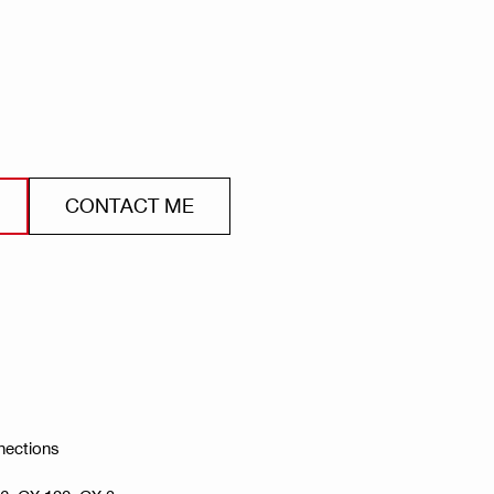
CONTACT ME
nections