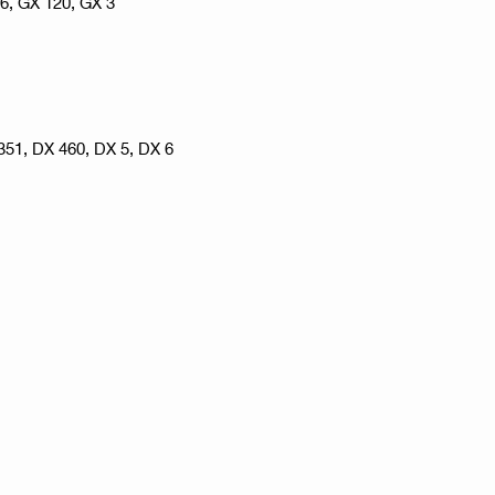
 6, GX 120, GX 3
351, DX 460, DX 5, DX 6