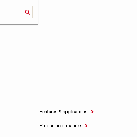
Features & applications

Product informations
