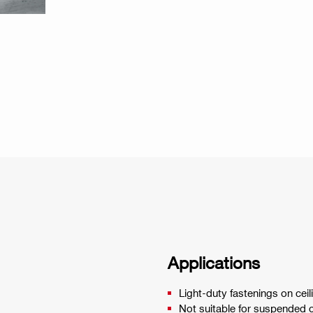
Applications
Light-duty fastenings on ceil
Not suitable for suspended c