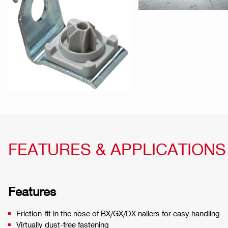
FEATURES & APPLICATIONS
Features
Friction-fit in the nose of BX/GX/DX nailers for easy handling
Virtually dust-free fastening