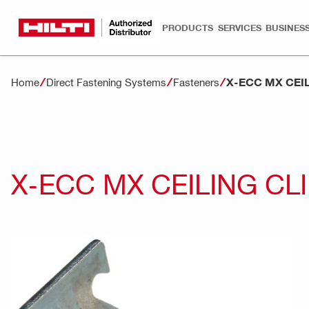
PRODUCTS
SERVICES
BUSINESS
X-ECC MX CEIL
Home
Direct Fastening Systems
Fasteners
X-ECC MX CEILING CL