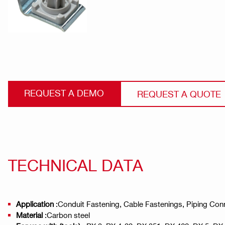
REQUEST A DEMO
REQUEST A QUOTE
TECHNICAL DATA
Application
:Conduit Fastening, Cable Fastenings, Piping Con
Material
:Carbon steel