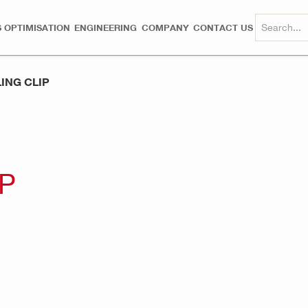
 OPTIMISATION
ENGINEERING
COMPANY
CONTACT US
ING CLIP
IP