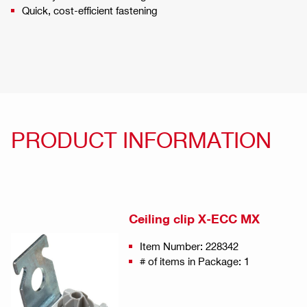
Quick, cost-efficient fastening
PRODUCT INFORMATION
Ceiling clip X-ECC MX
Item Number: 228342
# of items in Package: 1