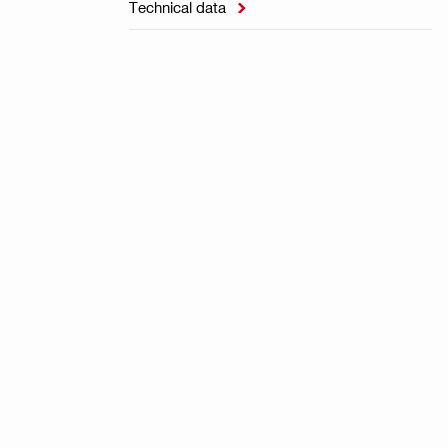
Technical data
