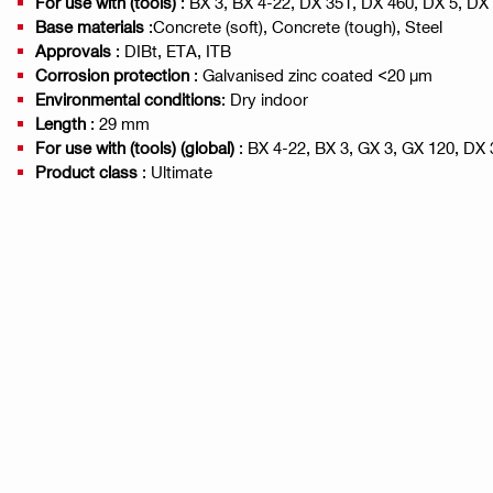
For use with (tools)
: BX 3, BX 4-22, DX 351, DX 460, DX 5, DX
Base materials
:Concrete (soft), Concrete (tough), Steel
Approvals
: DIBt, ETA, ITB
Corrosion protection
: Galvanised zinc coated <20 µm
Environmental conditions
: Dry indoor
Length
: 29 mm
For use with (tools) (global)
: BX 4-22, BX 3, GX 3, GX 120, DX 
Product class
: Ultimate