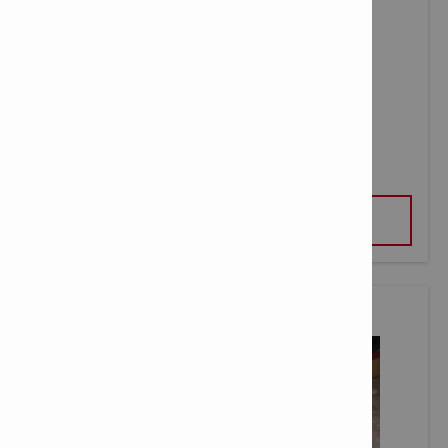
C 6-22 NURON FAST CHARGER
VIEW